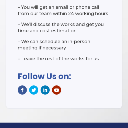
– You will get an email or phone call
from our team within 24 working hours
– We’ll discuss the works and get you
time and cost estimation
– We can schedule an in-person
meeting if necessary
– Leave the rest of the works for us
Follow Us on: