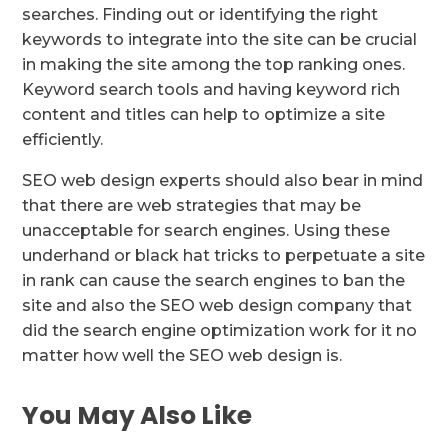
searches. Finding out or identifying the right
keywords to integrate into the site can be crucial
in making the site among the top ranking ones.
Keyword search tools and having keyword rich
content and titles can help to optimize a site
efficiently.
SEO web design experts should also bear in mind
that there are web strategies that may be
unacceptable for search engines. Using these
underhand or black hat tricks to perpetuate a site
in rank can cause the search engines to ban the
site and also the SEO web design company that
did the search engine optimization work for it no
matter how well the SEO web design is.
You May Also Like