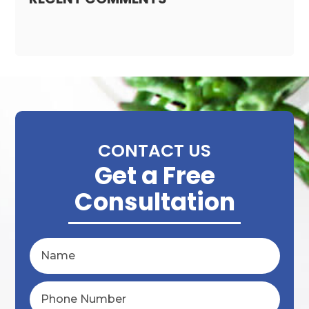
CONTACT US
Get a Free
Consultation