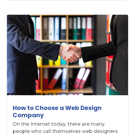
How to Choose a Web Design
Company
On the Internet today, there are many
people who call themselves web designers