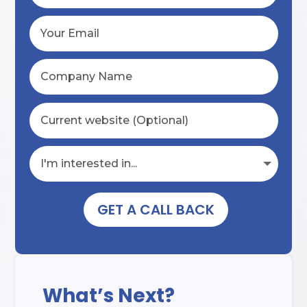
GET A CALL BACK
What’s Next?