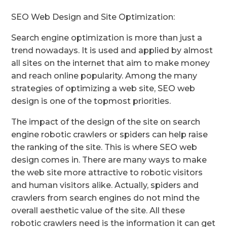
SEO Web Design and Site Optimization:
Search engine optimization is more than just a
trend nowadays. It is used and applied by almost
all sites on the internet that aim to make money
and reach online popularity. Among the many
strategies of optimizing a web site, SEO web
design is one of the topmost priorities.
The impact of the design of the site on search
engine robotic crawlers or spiders can help raise
the ranking of the site. This is where SEO web
design comes in. There are many ways to make
the web site more attractive to robotic visitors
and human visitors alike. Actually, spiders and
crawlers from search engines do not mind the
overall aesthetic value of the site. All these
robotic crawlers need is the information it can get