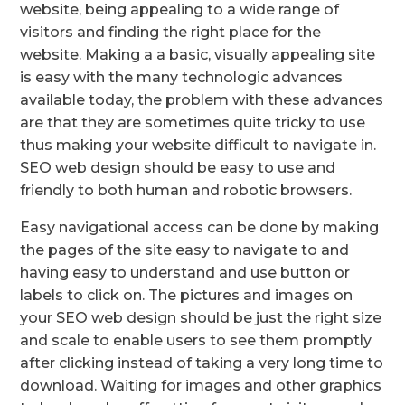
website, being appealing to a wide range of
visitors and finding the right place for the
website. Making a a basic, visually appealing site
is easy with the many technologic advances
available today, the problem with these advances
are that they are sometimes quite tricky to use
thus making your website difficult to navigate in.
SEO web design should be easy to use and
friendly to both human and robotic browsers.
Easy navigational access can be done by making
the pages of the site easy to navigate to and
having easy to understand and use button or
labels to click on. The pictures and images on
your SEO web design should be just the right size
and scale to enable users to see them promptly
after clicking instead of taking a very long time to
download. Waiting for images and other graphics