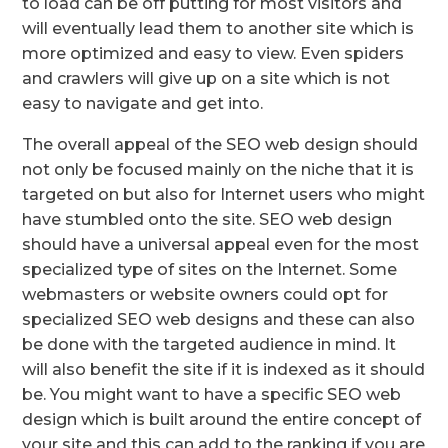
to load can be off putting for most visitors and
will eventually lead them to another site which is
more optimized and easy to view. Even spiders
and crawlers will give up on a site which is not
easy to navigate and get into.
The overall appeal of the SEO web design should
not only be focused mainly on the niche that it is
targeted on but also for Internet users who might
have stumbled onto the site. SEO web design
should have a universal appeal even for the most
specialized type of sites on the Internet. Some
webmasters or website owners could opt for
specialized SEO web designs and these can also
be done with the targeted audience in mind. It
will also benefit the site if it is indexed as it should
be. You might want to have a specific SEO web
design which is built around the entire concept of
your site and this can add to the ranking if you are