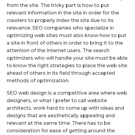
from the site. The tricky part is how to put
relevant information in the site in order for the
crawlers to properly index the site due to its
relevance. SEO companies who specialize in
optimizing web sites must also know how to put
a site in front of others in order to bring it to the
attention of the Internet users. The search
optimizers who will handle your site must be able
to know the right strategies to place the web site
ahead of others in its field through accepted
methods of optimization.
SEO web design is a competitive area where web
designers, or what I prefer to call website
architects, work hard to come up with ideas and
designs that are aesthetically appealing and
relevant at the same time. There has to be
consideration for ease of getting around the