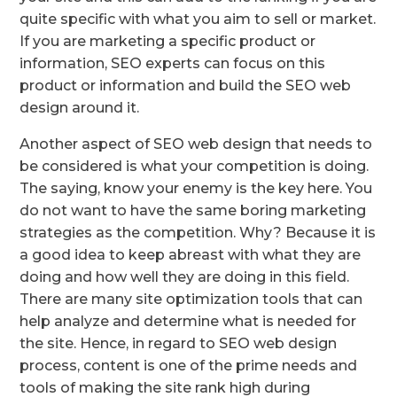
quite specific with what you aim to sell or market.
If you are marketing a specific product or
information, SEO experts can focus on this
product or information and build the SEO web
design around it.
Another aspect of SEO web design that needs to
be considered is what your competition is doing.
The saying, know your enemy is the key here. You
do not want to have the same boring marketing
strategies as the competition. Why? Because it is
a good idea to keep abreast with what they are
doing and how well they are doing in this field.
There are many site optimization tools that can
help analyze and determine what is needed for
the site. Hence, in regard to SEO web design
process, content is one of the prime needs and
tools of making the site rank high during