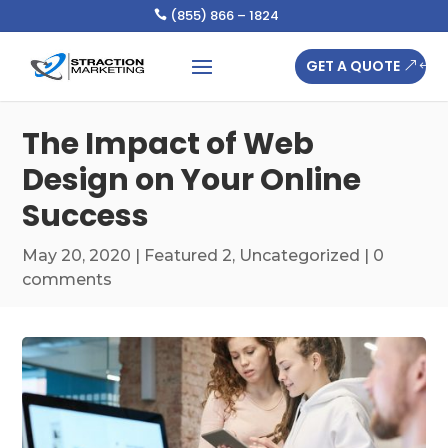
(855) 866 – 1824

GET A QUOTE
The Impact of Web
Design on Your Online
Success
May 20, 2020
|
Featured 2
,
Uncategorized
|
0
comments