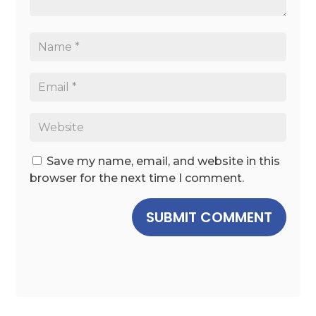
Save my name, email, and website in this
browser for the next time I comment.
SUBMIT COMMENT