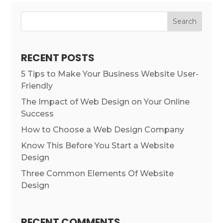
RECENT POSTS
5 Tips to Make Your Business Website User-
Friendly
The Impact of Web Design on Your Online
Success
How to Choose a Web Design Company
Know This Before You Start a Website
Design
Three Common Elements Of Website
Design
RECENT COMMENTS