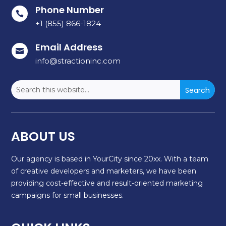
Phone Number

+1 (855) 866-1824
Email Address

info@stractioninc.com
ABOUT US
Our agency is based in YourCity since 20xx. With a team
of creative developers and marketers, we have been
providing cost-effective and result-oriented marketing
campaigns for small businesses.