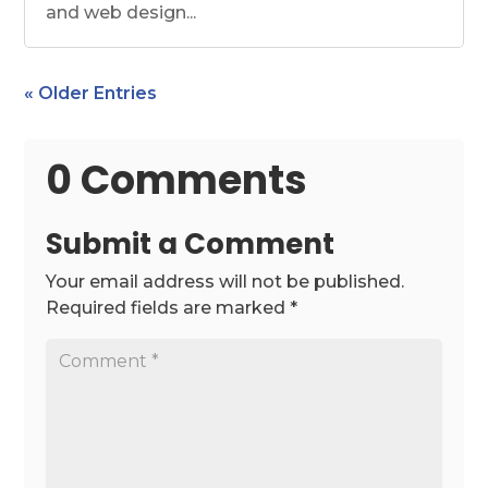
and web design...
« Older Entries
0 Comments
Submit a Comment
Your email address will not be published.
Required fields are marked
*