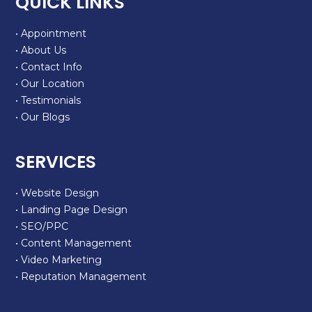
QUICK LINKS
• Appointment
• About Us
• Contact Info
• Our Location
• Testimonials
• Our Blogs
SERVICES
• Website Design
• Landing Page Design
• SEO/PPC
• Content Management
• Video Marketing
• Reputation Management