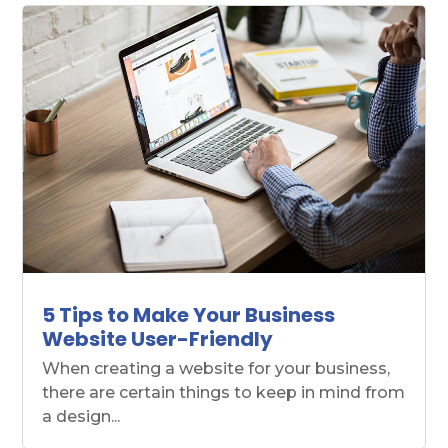
5 Tips to Make Your Business
Website User-Friendly
When creating a website for your business,
there are certain things to keep in mind from
a design...