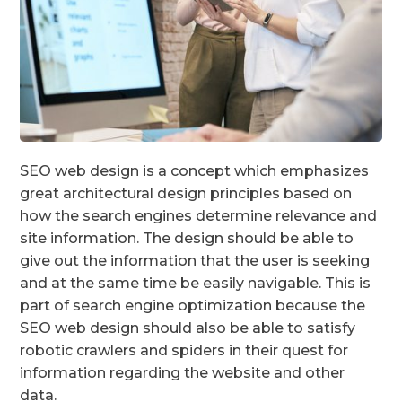
SEO web design is a concept which emphasizes
great architectural design principles based on
how the search engines determine relevance and
site information. The design should be able to
give out the information that the user is seeking
and at the same time be easily navigable. This is
part of search engine optimization because the
SEO web design should also be able to satisfy
robotic crawlers and spiders in their quest for
information regarding the website and other
data.